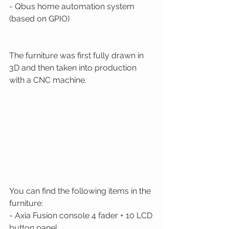
- Qbus home automation system 
(based on GPIO)  
The furniture was first fully drawn in 
3D and then taken into production 
with a CNC machine. 
You can find the following items in the 
furniture: 
- Axia Fusion console 4 fader + 10 LCD 
button panel 