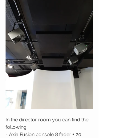
In the director room you can find the 
following: 
- Axia Fusion console 8 fader + 20 