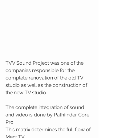
TVV Sound Project was one of the 
companies responsible for the 
complete renovation of the old TV 
studio as well as the construction of 
the new TV studio.
The complete integration of sound 
and video is done by Pathfinder Core 
Pro. 
This matrix determines the full flow of 
Ment TV. 