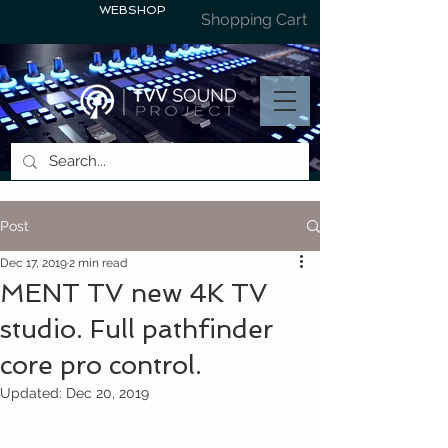
WEBSHOP
Shopping Cart
Post
Dec 17, 2019
2 min read
MENT TV new 4K TV
studio. Full pathfinder
core pro control.
Updated:
Dec 20, 2019