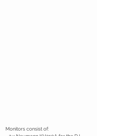
Monitors consist of: 