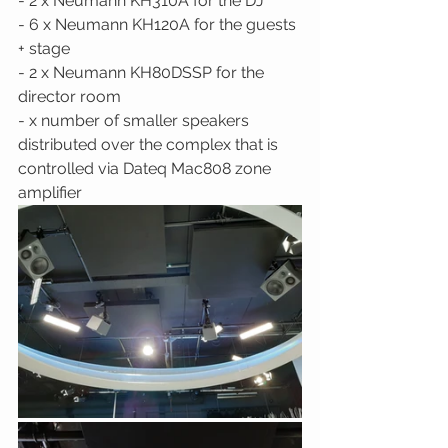
- 2 x Neumann KH310A for the DJ 
- 6 x Neumann KH120A for the guests 
+ stage 
- 2 x Neumann KH80DSSP for the 
director room 
- x number of smaller speakers 
distributed over the complex that is 
controlled via Dateq Mac808 zone 
amplifier 