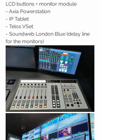
LCD buttons + monitor module 
- Axia Powerstation 
- IP Tablet 
- Telos VSet 
- Soundweb London Blue (delay line 
for the monitors) 