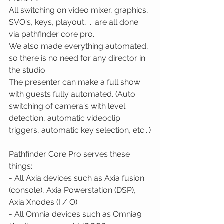
All switching on video mixer, graphics, 
SVO's, keys, playout, ... are all done 
via pathfinder core pro. 
We also made everything automated, 
so there is no need for any director in 
the studio.
The presenter can make a full show 
with guests fully automated. (Auto 
switching of camera's with level 
detection, automatic videoclip 
triggers, automatic key selection, etc...)
Pathfinder Core Pro serves these 
things: 
- All Axia devices such as Axia fusion 
(console), Axia Powerstation (DSP), 
Axia Xnodes (I / O). 
- All Omnia devices such as Omnia9 