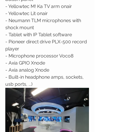
- Yellowtec M! Ka TV arm onair 
- Yellowtec Lit onair 
- Neumann TLM microphones with 
shock mount 
- Tablet with IP Tablet software 
- Pioneer direct drive PLX-500 record 
player 
- Microphone processor Voco8 
- Axia GPIO Xnode 
- Axia analog Xnode 
- Built-in headphone amps, sockets, 
usb ports, ...)  