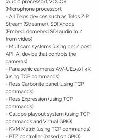
(Audio processor), VOCO8 
(Microphone processor). 
- All Telos devices such as Telos ZIP 
Stream (Streamer), SDI Xnode 
(Embed, demebed SDI audio to / 
from video) 
- Multicam systems (using get / post 
API, AI device that controls the 
cameras) 
- Panasonic cameras AW-UE150 | 4K 
(using TCP commands) 
- Ross Carbonite panel (using TCP 
commands) 
- Ross Expression (using TCP 
commands) 
- Caliope playout system (using TCP 
commands and Virtual GPIO) 
- KVM Matrix (using TCP commands) 
- PTZ controller (based on GPIO) 