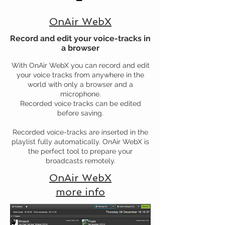
OnAir WebX
Record and edit your voice-tracks in
a browser
With OnAir WebX you can record and edit
your voice tracks from anywhere in the
world with only a browser and a
microphone.
Recorded voice tracks can be edited
before saving.
Recorded voice-tracks are inserted in the
playlist fully automatically. OnAir WebX is
the perfect tool to prepare your
broadcasts remotely.
OnAir WebX
more info