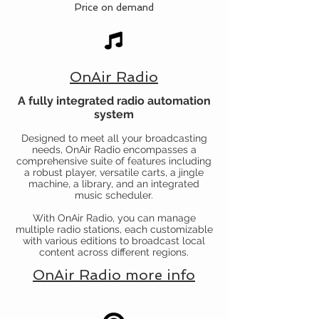
Price on demand
OnAir Radio
A fully integrated radio automation
system
Designed to meet all your broadcasting
needs, OnAir Radio encompasses a
comprehensive suite of features including
a robust player, versatile carts, a jingle
machine, a library, and an integrated
music scheduler.
With OnAir Radio, you can manage
multiple radio stations, each customizable
with various editions to broadcast local
content across different regions.
OnAir Radio more info