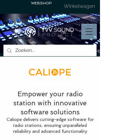
WEBSHOP
Winkelwagen
Empower your radio
station with innovative
software solutions
Caliope delivers cutting-edge software for
radio stations, ensuring unparalleled
reliability and advanced functionality