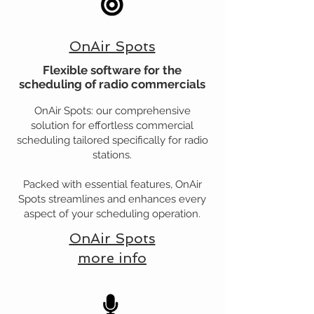
OnAir Spots
Flexible software for the
scheduling of radio commercials
OnAir Spots: our comprehensive
solution for effortless commercial
scheduling tailored specifically for radio
stations.
Packed with essential features, OnAir
Spots streamlines and enhances every
aspect of your scheduling operation.
OnAir Spots
more info