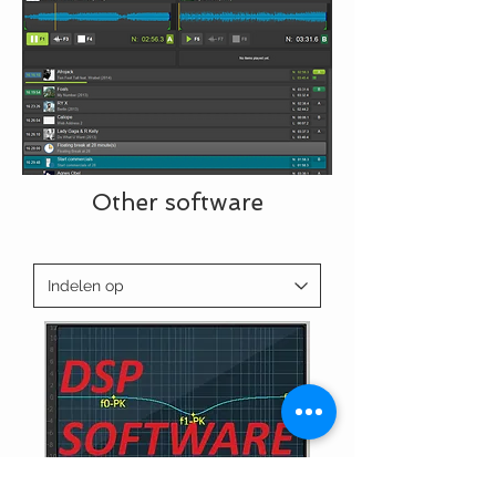
Other software