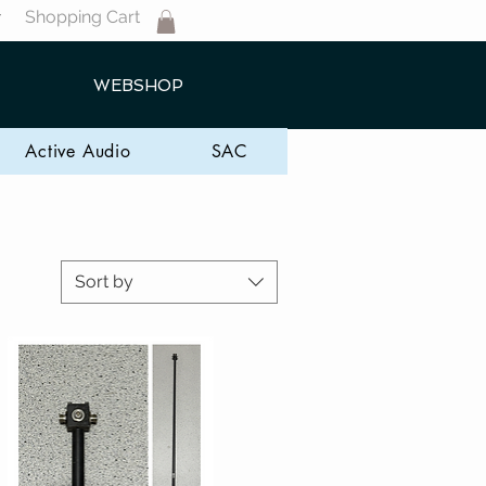
Shopping Cart
T
WEBSHOP
Active Audio
SAC
Sort by