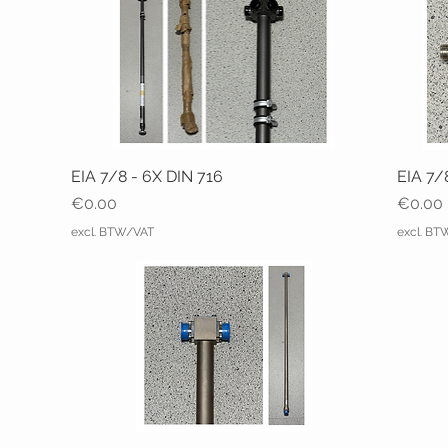
EIA 7/8 - 6X DIN 716
EIA 7/
Price
Price
€0.00
€0.00
excl. BTW/VAT
excl. B