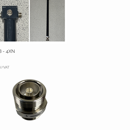
8 - 4XN
TW/VAT