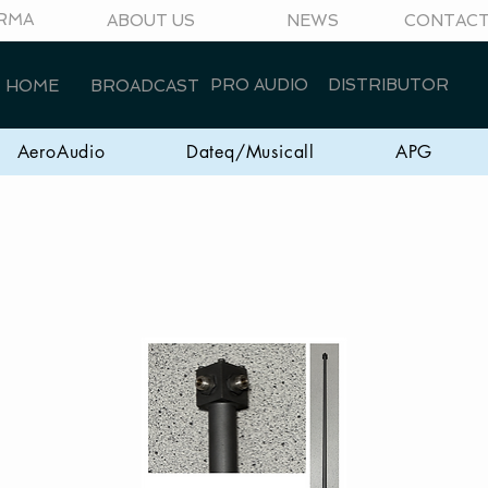
RMA
ABOUT US
NEWS
CONTAC
PRO AUDIO
DISTRIBUTOR
HOME
BROADCAST
AeroAudio
Dateq/Musicall
APG