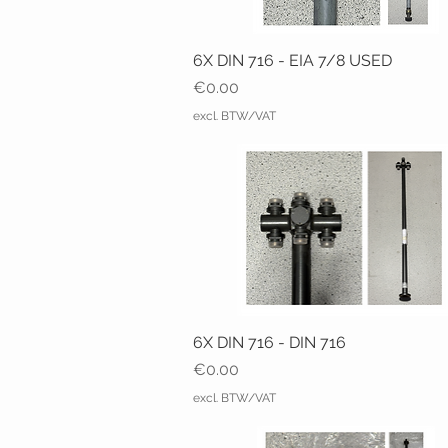
6X DIN 716 - EIA 7/8 USED
Price
€0.00
excl. BTW/VAT
6X DIN 716 - DIN 716
Price
€0.00
excl. BTW/VAT