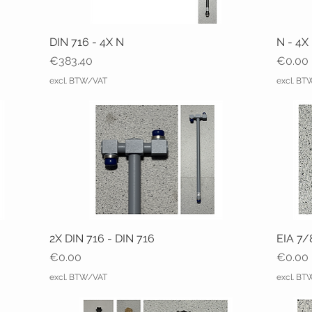
DIN 716 - 4X N
N - 4X
Price
Price
€383.40
€0.00
excl. BTW/VAT
excl. B
2X DIN 716 - DIN 716
EIA 7/
Price
Price
€0.00
€0.00
excl. BTW/VAT
excl. B