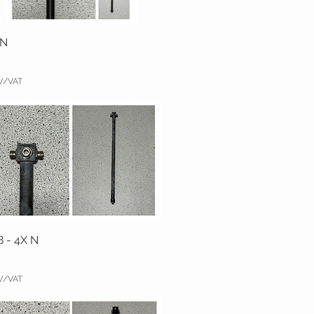
 N
TW/VAT
8 - 4X N
TW/VAT