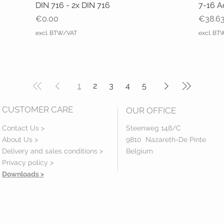
DIN 716 - 2x DIN 716
7-16 A
Price
Price
€0.00
€38.6
excl. BTW/VAT
excl. B
1
2
3
4
5
CUSTOMER CARE
OUR OFFICE
Contact Us >
Steenweg 148/C
About Us >
9810 Nazareth-De Pinte
Delivery and sales conditions >
Belgium
Privacy policy
>
Downloads >