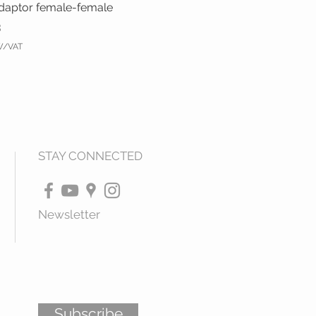
daptor female-female
3
TW/VAT
STAY CONNECTED
Newsletter
Subscribe