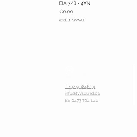
EIA 7/8 - 4XN
Price
€0.00
excl. BTW/VAT
T +32 9 3846231
info@tvvsound.be
BE 0473 704 646