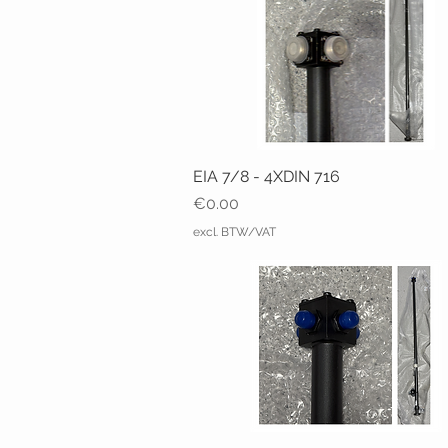
EIA 7/8 - 4XDIN 716
Price
€0.00
excl. BTW/VAT