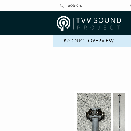
PRODUCT OVERVIEW