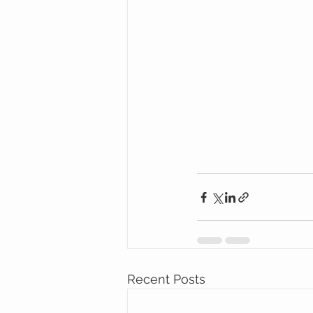
Recent Posts