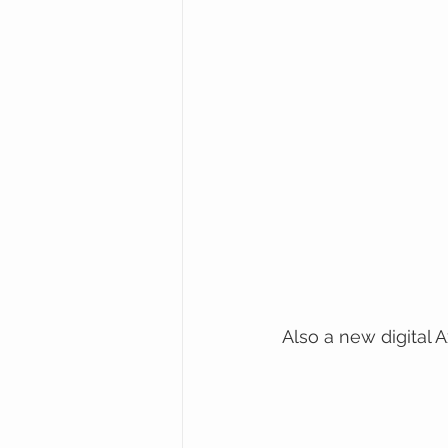
Also a new digital A