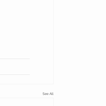
See All