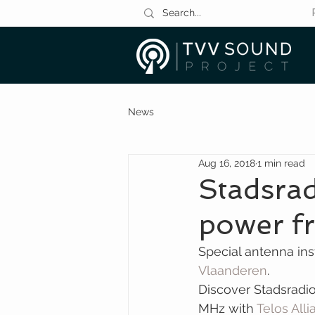
News
Aug 16, 2018
1 min read
Stadsra
power fr
Special antenna inst
Vlaanderen
.
Discover Stadsradi
MHz with 
Telos All