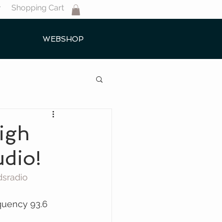
Shopping Cart
T
WEBSHOP
igh
udio!
dsradio 
quency 93.6 