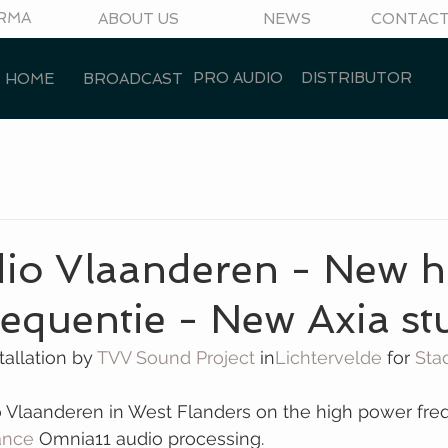
RMA
ABOUT US
NEWS
CONTAC
PRO AUDIO
DISTRIBUTOR
HOME
BROADCAST
dio Vlaanderen - New h
equentie - New Axia st
allation by 
TVV Sound Project
 in
Lichtervelde
 for 
Sta
o Vlaanderen in West Flanders on the high power fre
iance
 Omnia11 audio processing.