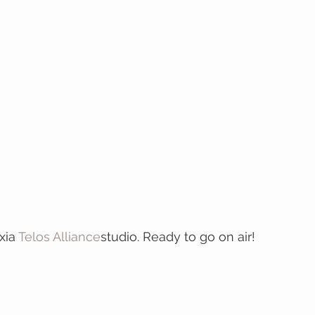
xia 
Telos Alliance
studio. Ready to go on air! 