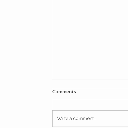
Comments
Write a comment...