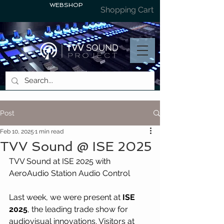
WEBSHOP
Shopping Cart
Post
Feb 10, 2025
1 min read
TVV Sound @ ISE 2025
TVV Sound at ISE 2025 with 
AeroAudio Station Audio Control
Last week, we were present at 
ISE 
2025
, the leading trade show for 
audiovisual innovations. Visitors at 