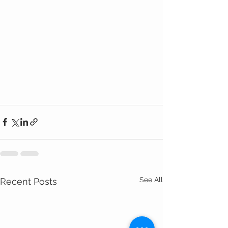
See All
Recent Posts