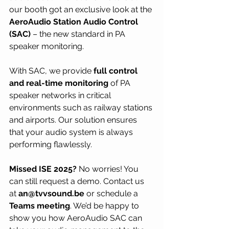
our booth got an exclusive look at the 
AeroAudio Station Audio Control 
(SAC)
 – the new standard in PA 
speaker monitoring.
With SAC, we provide 
full control 
and real-time monitoring
 of PA 
speaker networks in critical 
environments such as railway stations 
and airports. Our solution ensures 
that your audio system is always 
performing flawlessly.
Missed ISE 2025?
 No worries! You 
can still request a demo. Contact us 
at 
an@tvvsound.be
 or schedule a 
Teams meeting
. We’d be happy to 
show you how AeroAudio SAC can 