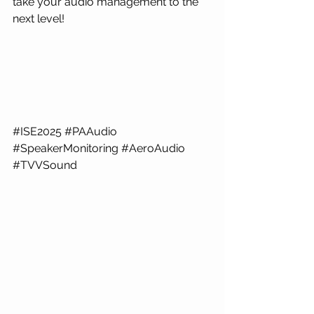
take your audio management to the 
next level!
#ISE2025
#PAAudio
#SpeakerMonitoring
#AeroAudio
#TVVSound