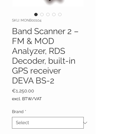
SKU: MONB00104
Band Scanner 2 –
FM & MOD
Analyzer, RDS
Decoder, built-in
GPS receiver
DEVA BS-2
Price
€1,250.00
excl. BTW/VAT
Brand
*