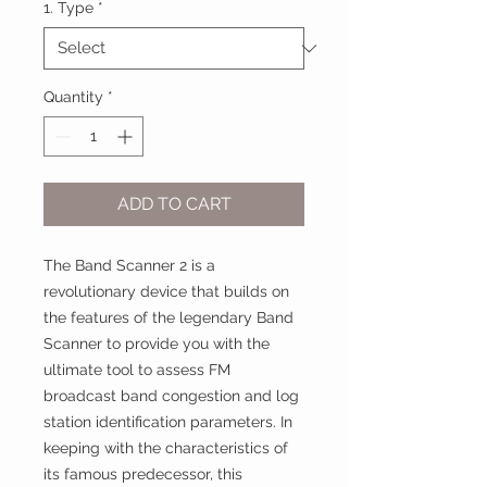
1. Type
*
Quantity
*
ADD TO CART
The Band Scanner 2 is a
revolutionary device that builds on
the features of the legendary Band
Scanner to provide you with the
ultimate tool to assess FM
broadcast band congestion and log
station identification parameters. In
keeping with the characteristics of
its famous predecessor, this