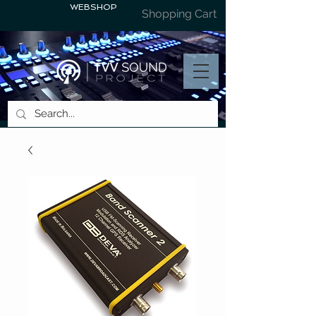
WEBSHOP
Shopping Cart