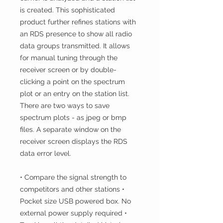
is created. This sophisticated
product further refines stations with
an RDS presence to show all radio
data groups transmitted. It allows
for manual tuning through the
receiver screen or by double-
clicking a point on the spectrum
plot or an entry on the station list.
There are two ways to save
spectrum plots - as jpeg or bmp
files. A separate window on the
receiver screen displays the RDS
data error level.
• Compare the signal strength to
competitors and other stations •
Pocket size USB powered box. No
external power supply required •