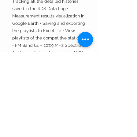
Tracking all the detailed histories
saved in the RDS Data Log •
Measurement results visualization in
Google Earth • Saving and exporting
the playlists to Excel file • View
playlists of the competitive stations
• FM Band 64 – 107.9 MHz Spectrum
Analyzer • External composite MPX
and RDS input • Built-in Stereo
decoder • RDS/RBDS Data Logger •
LEFT and RIGHT level meters •
RDS/RBDS Stream BER meter •
Built-in 12-channels GPS Receiver •
Full feature RDS and RBDS decoder
• MPX, PILOT & RDS deviation
meters • RDS/RBDS Groups
Detector & Analyzer