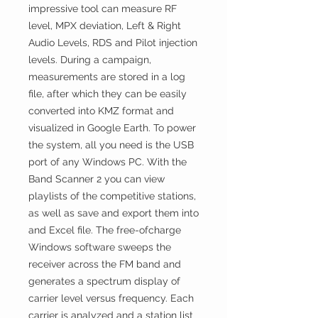
impressive tool can measure RF
level, MPX deviation, Left & Right
Audio Levels, RDS and Pilot injection
levels. During a campaign,
measurements are stored in a log
file, after which they can be easily
converted into KMZ format and
visualized in Google Earth. To power
the system, all you need is the USB
port of any Windows PC. With the
Band Scanner 2 you can view
playlists of the competitive stations,
as well as save and export them into
and Excel file. The free-ofcharge
Windows software sweeps the
receiver across the FM band and
generates a spectrum display of
carrier level versus frequency. Each
carrier is analyzed and a station list