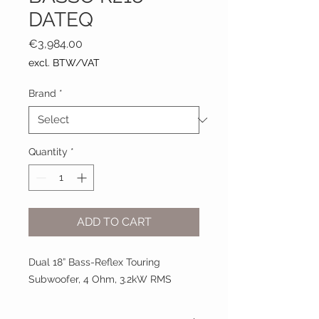
DATEQ
Price
€3,984.00
excl. BTW/VAT
Brand
*
Quantity
*
ADD TO CART
Dual 18” Bass-Reflex Touring
Subwoofer, 4 Ohm, 3.2kW RMS