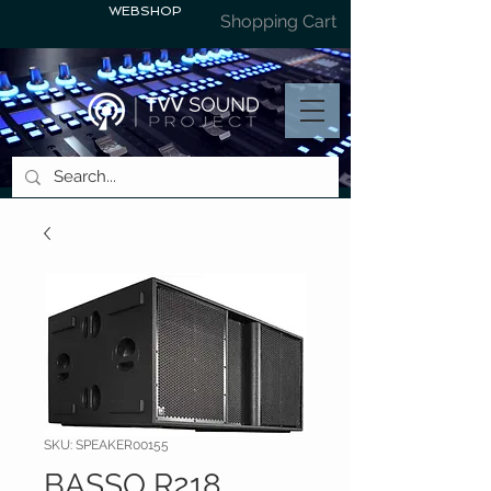
WEBSHOP
Shopping Cart
SKU: SPEAKER00155
BASSO R218