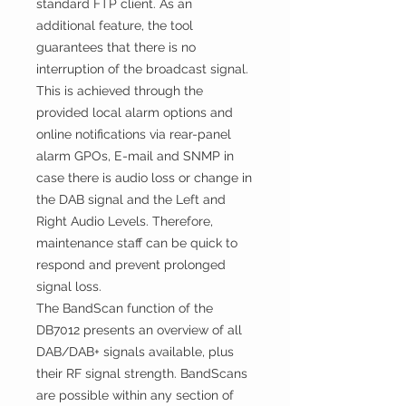
standard FTP client. As an
additional feature, the tool
guarantees that there is no
interruption of the broadcast signal.
This is achieved through the
provided local alarm options and
online notifications via rear-panel
alarm GPOs, E-mail and SNMP in
case there is audio loss or change in
the DAB signal and the Left and
Right Audio Levels. Therefore,
maintenance staff can be quick to
respond and prevent prolonged
signal loss.
The BandScan function of the
DB7012 presents an overview of all
DAB/DAB+ signals available, plus
their RF signal strength. BandScans
are possible within any section of