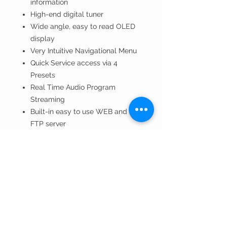
information
High-end digital tuner
Wide angle, easy to read OLED
display
Very Intuitive Navigational Menu
Quick Service access via 4
Presets
Real Time Audio Program
Streaming
Built-in easy to use WEB and
FTP server
Apple and Android devices
support
Protected access to the device
settings
Wide operating voltage range:
100-240V AC
Bright bar graph LED metering of