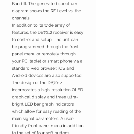
Band III. The generated spectrum
diagram shows the RF Level vs. the
channels.
In addition to its wide array of
features, the DB7012 receiver is easy
to control and setup. The unit can
be programmed through the front-
panel menu or remotely through
your PC, tablet or smart phone via a
standard web browser; iOS and
Android devices are also supported.
The design of the DB7012
incorporates a high-resolution OLED
graphical display and three ultra-
bright LED bar graph indicators
which allow for easy reading of the
main signal parameters. A user-
friendly front panel menu in addition
to the set of four soft buttons