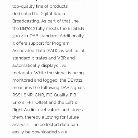
top-quality line of products
dedicated to Digital Radio
Broadcasting. As part of that line,
the DB7012 fully meets the ETSI EN
300 401 DAB standard. Additionally,
it offers support for Program
Associated Data (PAD), as well as all
standard bitrates and VBR and
automatically displays live
metadata. While the signal is being
monitored and logged, the DB7012
measures the following DAB signals:
RSSI, SNR, CNR, FIC Quality, FIB
Errors, FFT Offset and the Left &
Right Audio level values and stores
them, thereby allowing for future
analysis. The collected data can
easily be downloaded via a