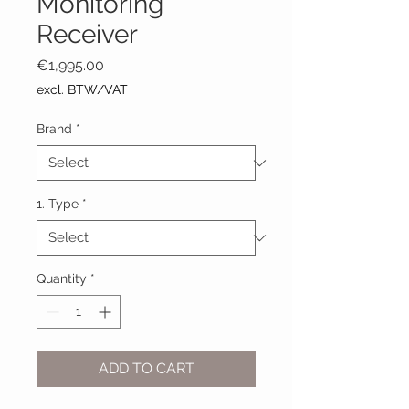
Monitoring
Receiver
Price
€1,995.00
excl. BTW/VAT
Brand
*
1. Type
*
Quantity
*
ADD TO CART