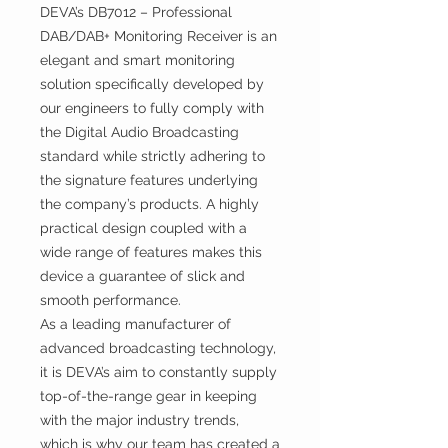
DEVA’s DB7012 – Professional
DAB/DAB+ Monitoring Receiver is an
elegant and smart monitoring
solution specifically developed by
our engineers to fully comply with
the Digital Audio Broadcasting
standard while strictly adhering to
the signature features underlying
the company’s products. A highly
practical design coupled with a
wide range of features makes this
device a guarantee of slick and
smooth performance.
As a leading manufacturer of
advanced broadcasting technology,
it is DEVA’s aim to constantly supply
top-of-the-range gear in keeping
with the major industry trends,
which is why our team has created a