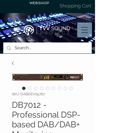
WEBSHOP
Shopping Cart
SKU: DABDEV05767
DB7012 -
Professional DSP-
based DAB/DAB+