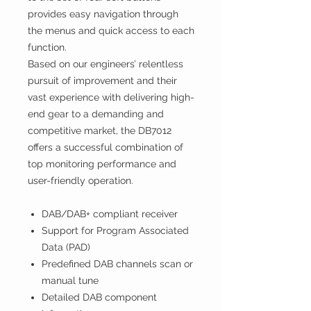
provides easy navigation through
the menus and quick access to each
function.
Based on our engineers’ relentless
pursuit of improvement and their
vast experience with delivering high-
end gear to a demanding and
competitive market, the DB7012
offers a successful combination of
top monitoring performance and
user-friendly operation.
DAB/DAB+ compliant receiver
Support for Program Associated
Data (PAD)
Predefined DAB channels scan or
manual tune
Detailed DAB component