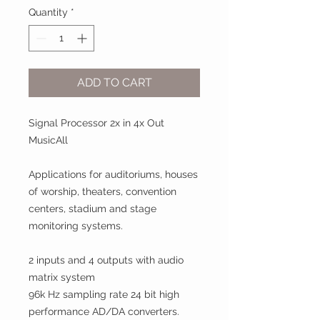
Quantity
*
ADD TO CART
Signal Processor 2x in 4x Out
MusicAll
Applica
t
ions for auditoriums, houses
of worship, theaters, conven
t
ion
centers, stadium and stage
monitoring systems.
2 inputs and 4 outputs with audio
matrix system
96k Hz sampling rate 24 bit high
performance AD/DA converters.