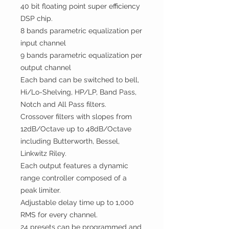
40 bit floa
t
ing point super efficiency
DSP chip.
8 bands parametric equalization per
input channel
9 bands parametric equalization per
output channel
Each band can be switched to bell,
Hi/Lo-Shelving, HP/LP, Band Pass,
Notch and All Pass filters.
Crossover filters with slopes from
12dB/Octave up to 48dB/Octave
including Butterworth, Bessel,
Linkwitz Riley.
Each output features a dynamic
range controller composed of a
peak limiter.
Adjustable delay time up to 1,000
RMS for every channel.
24 presets can be programmed and