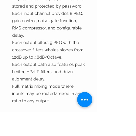
stored and protected by password.
Each input channel provides 8 PEQ,
gain control, noise gate func
t
ion,
RMS compressor, and configurable
delay.
Each output offers 9 PEQ with the
crossover filters wholes slopes from
12dB up to 48dB/Octave.
Each output path also features peak
limiter, HP/LP filters, and driver
alignment delay.
Full matrix mixing mode where
inputs may be routed/mixed in any
ratio to any output.
Technical Specifications
Datasheet