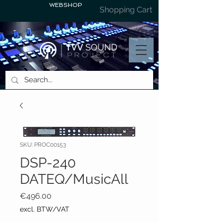
WEBSHOP
Shopping Cart
SKU: PROC00153
DSP-240
DATEQ/MusicAll
Price
€496.00
excl. BTW/VAT