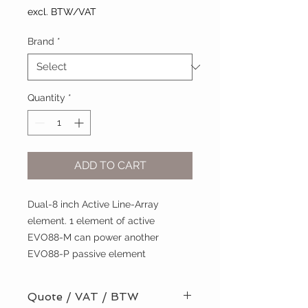
excl. BTW/VAT
Brand
*
Quantity
*
ADD TO CART
Dual-8 inch Active Line-Array
element. 1 element of active
EVO88-M can power another
EVO88-P passive element
Quote / VAT / BTW