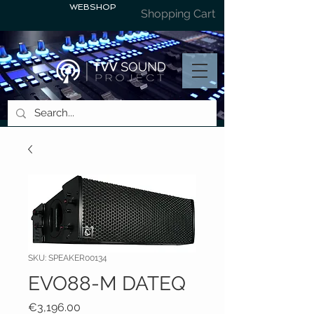
WEBSHOP
Shopping Cart
SKU: SPEAKER00134
EVO88-M DATEQ
Price
€3,196.00