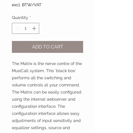
excl. BTW/VAT
Quantity
*
ADD TO CART
The Matrix is the nerve centre of the
MusiCall system. This ‘black box’
performs all the switching and
volume controls at your command.
The Matrix can be easily configured
using the internal webserver and
configuration interface. The
configuration interface allows easy
adjustments of input sensitivity and
equalizer settings, source and