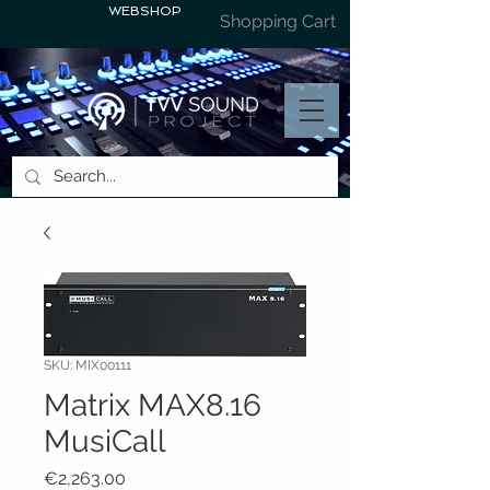
WEBSHOP
Shopping Cart
SKU: MIX00111
Matrix MAX8.16
MusiCall
Price
€2,263.00