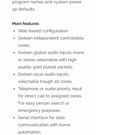
program names and system power
up defaults.
Main features
Web based configuration.
Sixteen independent controllable
zones.
Sixteen global audio inputs mono
or stereo selectable with high
quality gold plated sockets.
Sixteen local audio inputs,
selectable trough all zones.
Telephone or audio priority input
for direct call to assigned zones.
For easy person search or
emergency purposes.
Serial interface for data
communication with home
automation.