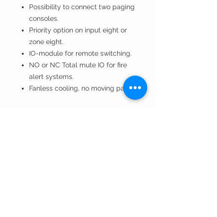
Possibility to connect two paging
consoles.
Priority option on input eight or
zone eight.
IO-module for remote switching.
NO or NC Total mute IO for fire
alert systems.
Fanless cooling, no moving parts.
Technical Specifications
Manual
T +32 9 3846231
info@tvvsound.be