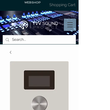
WEBSHOP
Shopping Cart