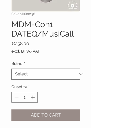
SKU: MIX00138
MDM-Con1
DATEQ/MusiCall
Price
€258.00
excl. BTW/VAT
Brand
*
Quantity
*
ADD TO CART