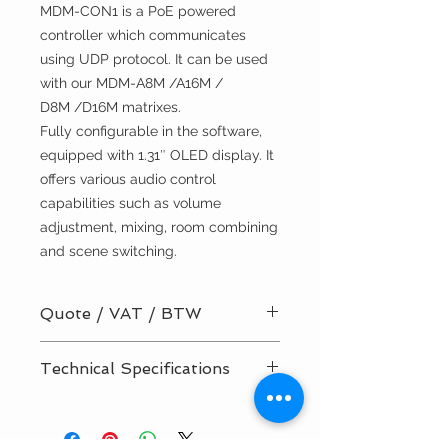
MDM-CON1 is a PoE powered
controller which communicates
using UDP protocol. It can be used
with our MDM-A8M /A16M /
D8M /D16M matrixes.
Fully configurable in the software,
equipped with 1.31″ OLED display. It
offers various audio control
capabilities such as volume
adjustment, mixing, room combining
and scene switching.
Quote / VAT / BTW
BTW/VAT number? Request your
Technical Specifications
quote here!
Installation by TVV Sound? Request
Manual
your quote here!