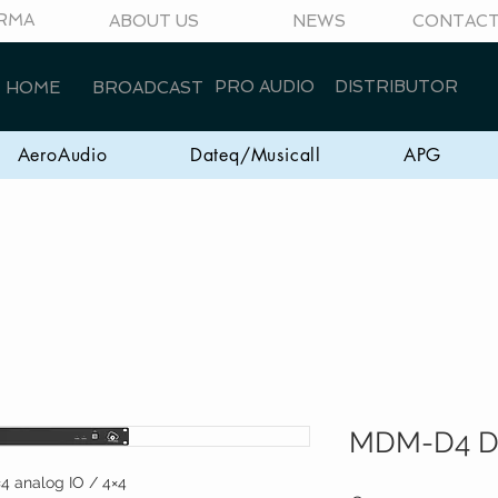
RMA
ABOUT US
NEWS
CONTAC
PRO AUDIO
DISTRIBUTOR
HOME
BROADCAST
AeroAudio
Dateq/Musicall
APG
MDM-D4 D
×4 analog IO / 4×4