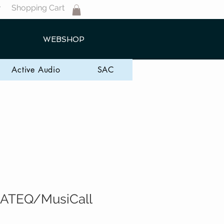
Shopping Cart
T
WEBSHOP
Active Audio
SAC
ATEQ/MusiCall