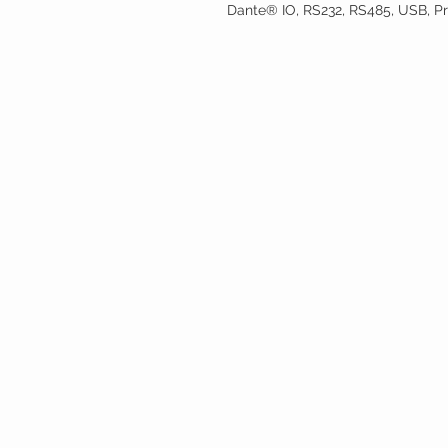
Dante® IO, RS232, RS485, USB, Pri