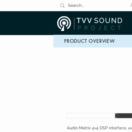
PRODUCT OVERVIEW
Audio Matrix 4×4 DSP interface, 4