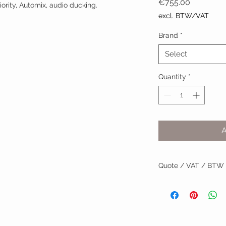
Price
€755.00
ority, Automix, audio ducking.
excl. BTW/VAT
Brand
*
Select
Quantity
*
Quote / VAT / BTW
BTW/VAT number? R
Installation by TVV