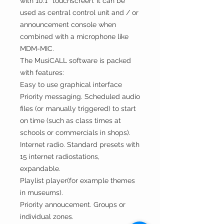
with 10.1″ touchscreen. It can be
used as central control unit and / or
announcement console when
combined with a microphone like
MDM-MIC.
The MusiCALL software is packed
with features:
Easy to use graphical interface
Priority messaging. Scheduled audio
files (or manually triggered) to start
on time (such as class times at
schools or commercials in shops).
Internet radio. Standard presets with
15 internet radiostations,
expandable.
Playlist player(for example themes
in museums).
Priority annoucement. Groups or
individual zones.