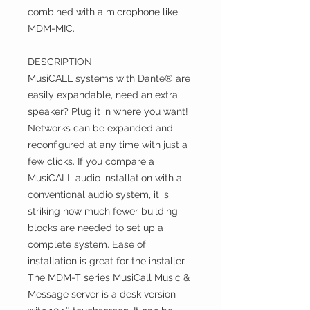
combined with a microphone like
MDM-MIC.
DESCRIPTION
MusiCALL systems with Dante® are
easily expandable, need an extra
speaker? Plug it in where you want!
Networks can be expanded and
reconfigured at any time with just a
few clicks. If you compare a
MusiCALL audio installation with a
conventional audio system, it is
striking how much fewer building
blocks are needed to set up a
complete system. Ease of
installation is great for the installer.
The MDM-T series MusiCall Music &
Message server is a desk version