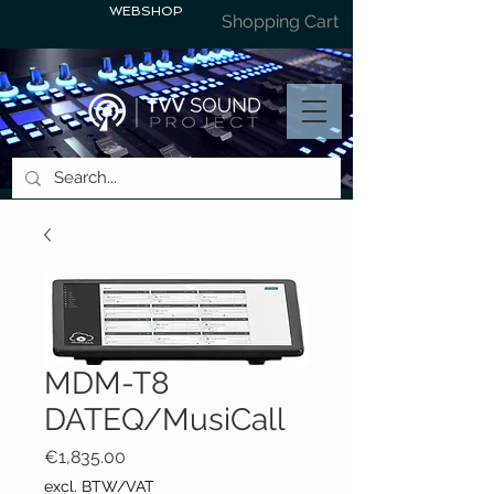
WEBSHOP
Shopping Cart
MDM-T8
DATEQ/MusiCall
Price
€1,835.00
excl. BTW/VAT