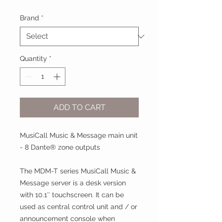
Brand
*
Quantity
*
ADD TO CART
MusiCall Music & Message main unit
- 8 Dante® zone outputs
The MDM-T series MusiCall Music &
Message server is a desk version
with 10.1″ touchscreen. It can be
used as central control unit and / or
announcement console when