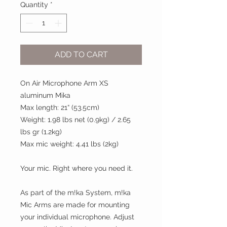
Quantity
*
ADD TO CART
On Air Microphone Arm XS
aluminum Mika
Max length: 21“ (53.5cm)
Weight: 1.98 lbs net (0.9kg) / 2.65
lbs gr (1.2kg)
Max mic weight: 4.41 lbs (2kg)
Your mic. Right where you need it.
As part of the m!ka System, m!ka
Mic Arms are made for mounting
your individual microphone. Adjust