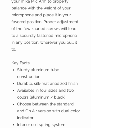
your m!ka Mic Arm to properly
balance with the weight of your
microphone and place it in your
favored position. Proper adjustment
of the few knurled screws will lead
to a securely fastened microphone
in any position, wherever you pull it
to.
Key Facts:
Sturdy aluminum tube
construction
Durable, silk-mat anodized finish
Available in four sizes and two
colors (aluminum / black)
Choose between the standard
and On Air version with dual color
indicator
Interior coil spring system