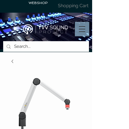
WEBSHOP
Shopping Cart