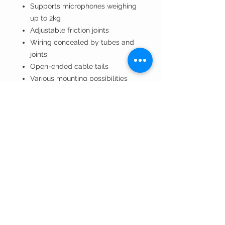
Supports microphones weighing
up to 2kg
Adjustable friction joints
Wiring concealed by tubes and
joints
Open-ended cable tails
Various mounting possibilities
Fully compatible with m!ka
System
Renowned German
craftsmanship and superior
quality
Quote / VAT / BTW
BTW/VAT number? Request your
quote here!
Installation by TVV Sound? Request
your quote here!