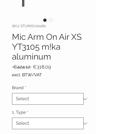
SKU: STUMOU00182
Mic Arm On Air XS
YT3105 m!ka
aluminum
Regular
Sale
 €424.12 
€318.09
Price
Price
excl. BTW/VAT
Brand
*
1. Type
*