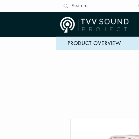
PRODUCT OVERVIEW