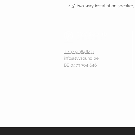
4,5” two-way installation speake
T +32 9 3846231
info@tvvsound.be
BE 0473 704 646