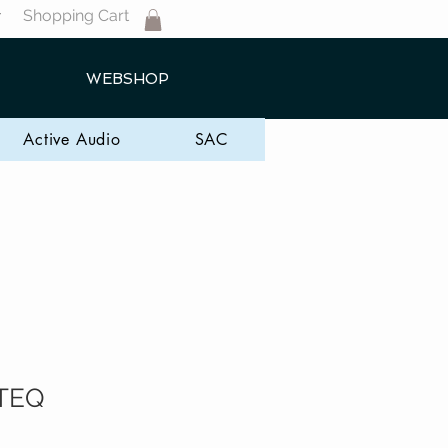
Shopping Cart
T
WEBSHOP
Active Audio
SAC
TEQ