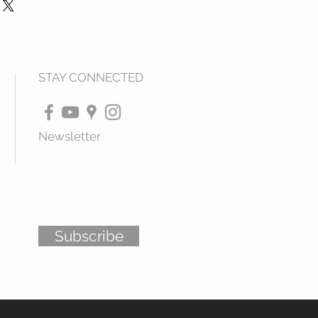
STAY CONNECTED
Newsletter
Subscribe