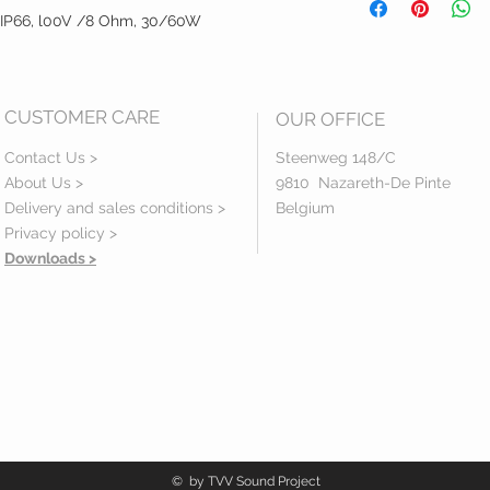
Manual
r, IP66, l00V /8 Ohm, 30/60W
CUSTOMER CARE
OUR OFFICE
Contact Us >
Steenweg 148/C
About Us >
9810 Nazareth-De Pinte
Delivery and sales conditions >
Belgium
Privacy policy
>
Downloads >
© by TVV Sound Project