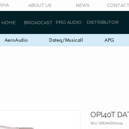
RMA
ABOUT US
NEWS
CONTAC
PRO AUDIO
DISTRIBUTOR
HOME
BROADCAST
AeroAudio
Dateq/Musicall
APG
OPl40T DA
SKU: SPEAKER00119