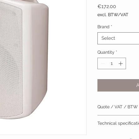
Price
€172.00
excl. BTW/VAT
Brand
*
Select
Quantity
*
Quote / VAT / BTW
BTW/VAT number? R
Technical specificat
Installation by TVV
Datasheet