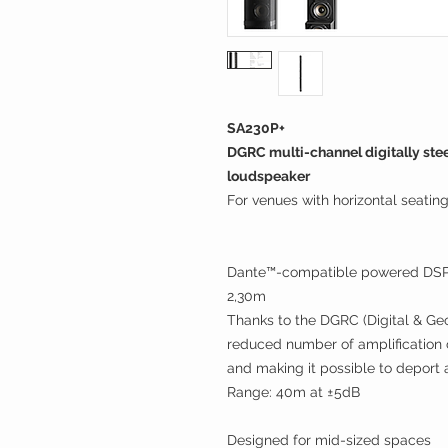
SA230P+
DGRC multi-channel digitally ste
loudspeaker
For venues with horizontal seatin
Dante™-compatible powered DSP c
2,30m
Thanks to the DGRC (Digital & Geo
reduced number of amplification ch
and making it possible to deport 
Range: 40m at ±5dB
Designed for mid-sized spaces