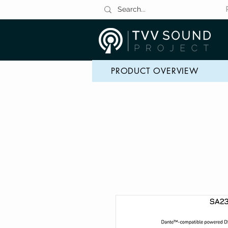
PRODUCT OVERVIEW