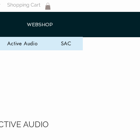
Shopping Cart
T
WEBSHOP
Active Audio
SAC
CTIVE AUDIO