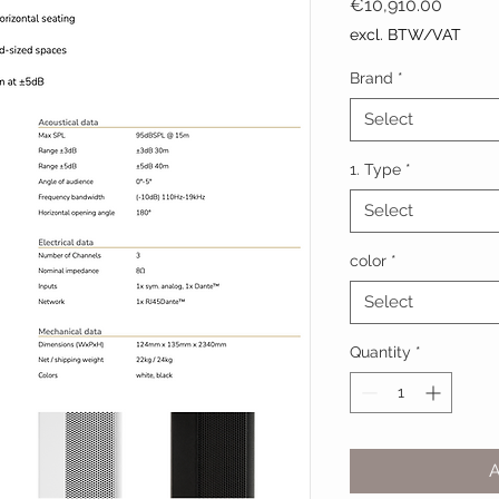
Price
€10,910.00
excl. BTW/VAT
Brand
*
Select
1. Type
*
Select
color
*
Select
Quantity
*