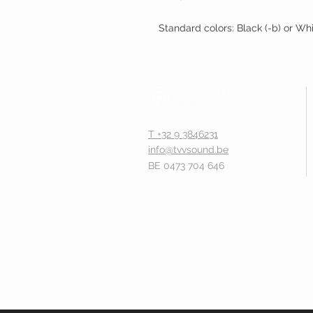
Standard colors: Black (-b) or Wh
T +32 9 3846231
info@tvvsound.be
BE 0473 704 646