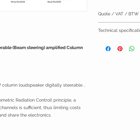
Quote / VAT / BTW
BTW/VAT number? R
Technical specificat
Installation by TVV
brochure
erable (Beam steering) amplified Column
g
olumn loudspeaker digitally steerable ,
metric Radiation Control) principle, a
annels is sufficient, thus limiting costs
and share the electronics.