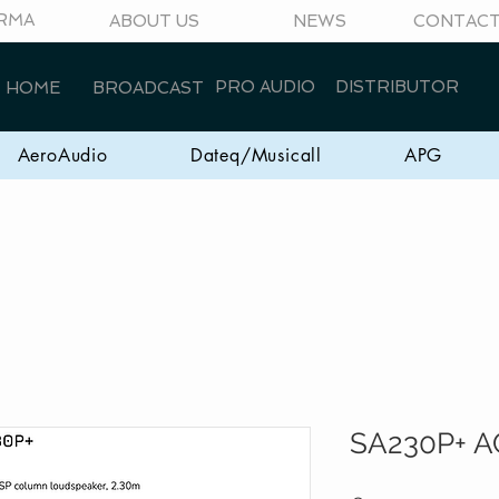
RMA
ABOUT US
NEWS
CONTAC
PRO AUDIO
DISTRIBUTOR
HOME
BROADCAST
AeroAudio
Dateq/Musicall
APG
SA230P+ A