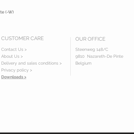
ite (-W)
CUSTOMER CARE
OUR OFFICE
Contact Us >
Steenweg 148/C
About Us >
9810 Nazareth-De Pinte
Delivery and sales conditions >
Belgium
Privacy policy
>
Downloads >