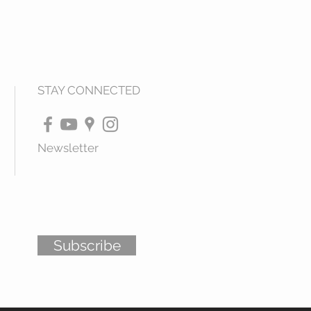
STAY CONNECTED
Newsletter
Subscribe