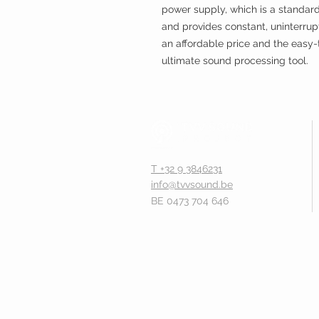
power supply, which is a standar
and provides constant, uninterrup
an affordable price and the easy-t
ultimate sound processing tool.
T +32 9 3846231
info@tvvsound.be
BE 0473 704 646