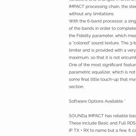
IMPACT processing chain, the ste
without any limitations.
With the 6-band processor, a sing
of the bands in order to complete 
the Fidelity parameter, which mean
a "colored" sound texture. The 3-b
limiter and is provided with a ver
maximum, so that it is not encum
One of the most significant feat
parametric equalizer, which is not
some final little touch-up that ma
section.
Software Options Available *
SOUND4 IMPACT has reliable back
These include Basic and Full RDS
IP TX + RX to name but a few. It c