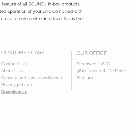
d feature of all SOUND4 In-box products
ted operation of your unit. Combined with
o-use remote control interface, this is the
CUSTOMER CARE
OUR OFFICE
Contact Us >
Steenweg 148/C
About Us >
9810 Nazareth-De Pinte
Delivery and sales conditions >
Belgium
Privacy policy
>
Downloads >