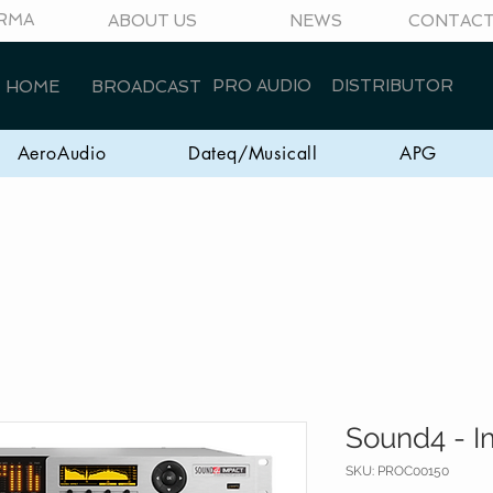
RMA
ABOUT US
NEWS
CONTAC
PRO AUDIO
DISTRIBUTOR
HOME
BROADCAST
AeroAudio
Dateq/Musicall
APG
Sound4 - I
SKU: PROC00150