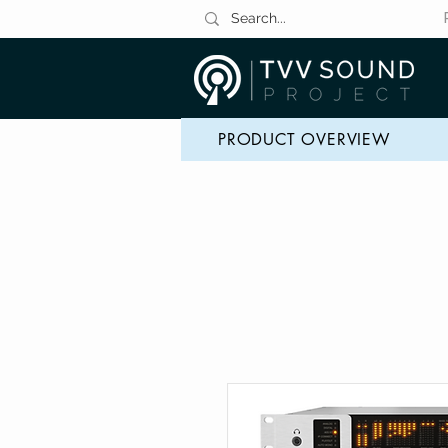
PRODUCT OVERVIEW