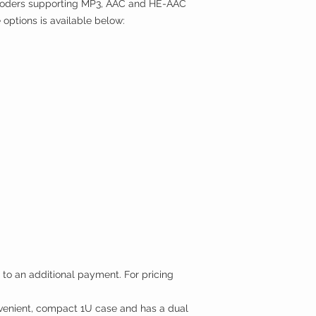
encoders supporting MP3, AAC and HE-AAC
re options is available below:
 to an additional payment. For pricing
nient, compact 1U case and has a dual