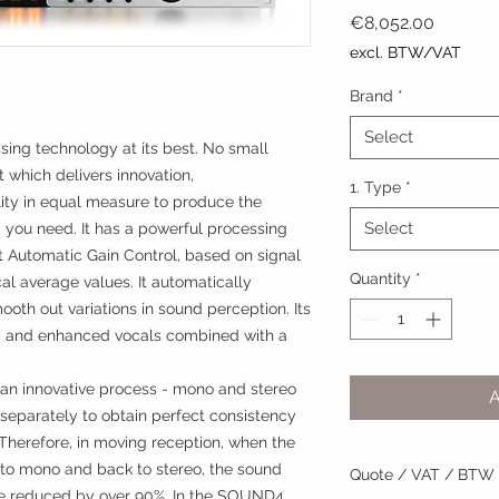
Price
€8,052.00
excl. BTW/VAT
Brand
*
Select
ng technology at its best. No small
t which delivers innovation,
1. Type
*
lity in equal measure to produce the
Select
 you need. It has a powerful processing
t Automatic Gain Control, based on signal
Quantity
*
al average values. It automatically
mooth out variations in sound perception. Its
ity and enhanced vocals combined with a
n innovative process - mono and stereo
 separately to obtain perfect consistency
 Therefore, in moving reception, when the
 to mono and back to stereo, the sound
Quote / VAT / BTW
are reduced by over 90%. In the SOUND4