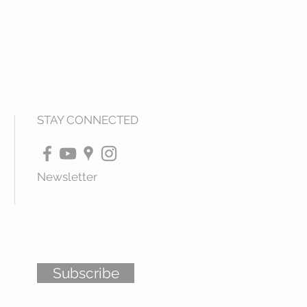
STAY CONNECTED
Newsletter
Subscribe