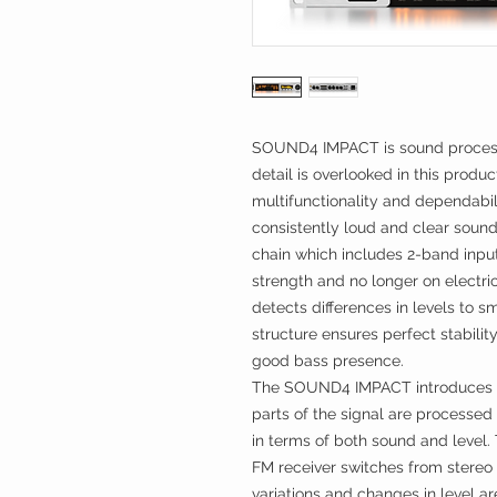
SOUND4 IMPACT is sound processi
detail is overlooked in this produc
multifunctionality and dependabi
consistently loud and clear sound
chain which includes 2-band inpu
strength and no longer on electric
detects differences in levels to s
structure ensures perfect stabil
good bass presence.
The SOUND4 IMPACT introduces a
parts of the signal are processed
in terms of both sound and level.
FM receiver switches from stereo
variations and changes in level 