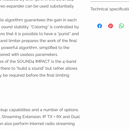
BTW/VAT number? R
reo expander can be used substantially
Technical specificat
Installation by TVV
Datasheet
le algorithm guarantees the gain in each
Quick User Guide
sound stability. “Coloring” is controlled by
Manual
s that it is possible to have a "purist" and
and limiter prepares the work of the final
y powerful algorithm, simplified to the
bered with useless parameters.
ures of the SOUND4 IMPACT is the 4-band
 there to "build a sound" but rather allows
y be required before the final limiting
up capabilities and a number of options.
, Streaming Extension, IP TX + RX and Dual
an also perform Internet radio streaming