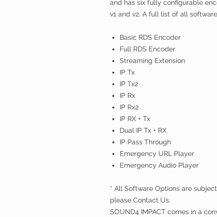
and has six fully configurable 
v1 and v2. A full list of all softwa
Basic RDS Encoder
Full RDS Encoder
Streaming Extension
IP Tx
IP Tx2
IP Rx
IP Rx2
IP RX + Tx
Dual IP Tx + RX
IP Pass Through
Emergency URL Player
Emergency Audio Player
* All Software Options are subject
please Contact Us.
SOUND4 IMPACT comes in a conve