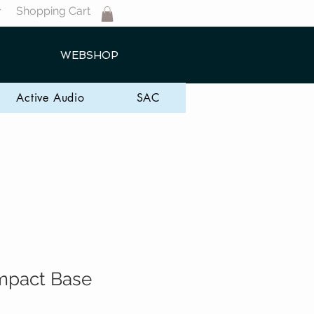
Shopping Cart
T
WEBSHOP
Active Audio
SAC
mpact Base