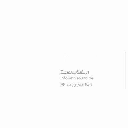
T +32 9 3846231
info@tvvsound.be
BE 0473 704 646