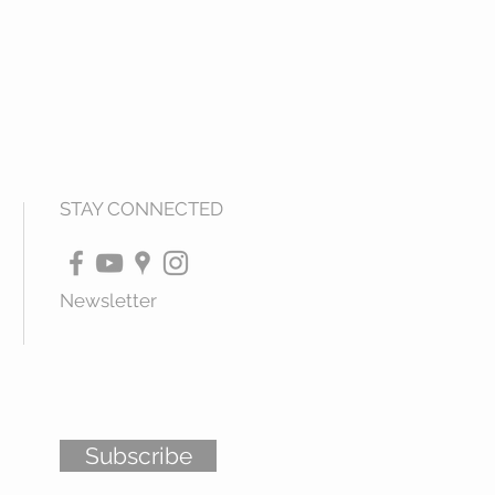
STAY CONNECTED
Newsletter
Subscribe