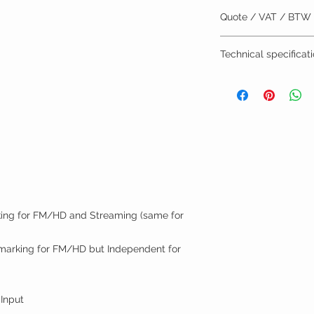
Quote / VAT / BTW
BTW/VAT number? R
Technical specificat
Installation by TVV
Datasheet
Quick User Guide
Manual
r
ing for FM/HD and Streaming (same for
marking for FM/HD but Independent for
 Input