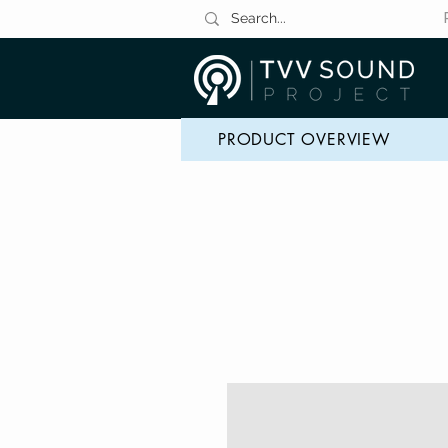
PRODUCT OVERVIEW