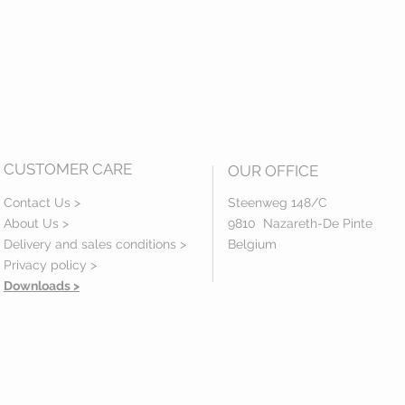
CUSTOMER CARE
OUR OFFICE
Contact Us >
Steenweg 148/C
About Us >
9810 Nazareth-De Pinte
Delivery and sales conditions >
Belgium
Privacy policy
>
Downloads >