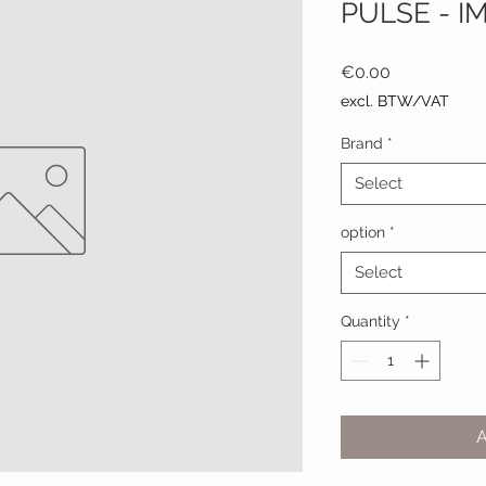
PULSE - I
Price
€0.00
excl. BTW/VAT
Brand
*
Select
option
*
Select
Quantity
*