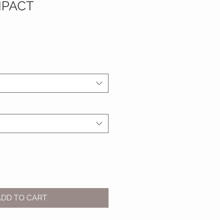
MPACT
ADD TO CART