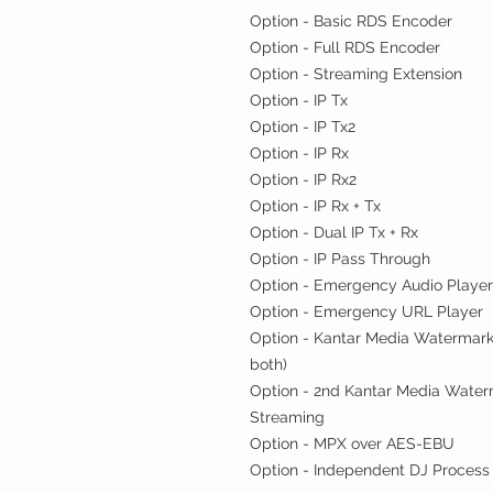
Option - Basic RDS Encoder
Option - Full RDS Encoder
Option - Streaming Extension
Option - IP Tx
Option - IP Tx2
Option - IP Rx
Option - IP Rx2
Option - IP Rx + Tx
Option - Dual IP Tx + Rx
Option - IP Pass Through
Option - Emergency Audio Playe
Option - Emergency URL Player
Option - Kantar Media Watermark
both)
Option - 2nd Kantar Media Water
Streaming
Option - MPX over AES-EBU
Option - Independent DJ Process