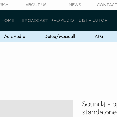
RMA
ABOUT US
NEWS
CONTAC
PRO AUDIO
DISTRIBUTOR
HOME
BROADCAST
AeroAudio
Dateq/Musicall
APG
Sound4 - o
standalone