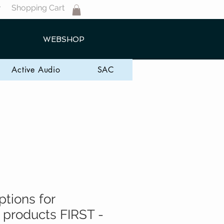
Shopping Cart
T
WEBSHOP
Active Audio
SAC
ptions for
 products FIRST -