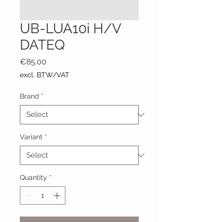
UB-LUA10i H/V
DATEQ
Price
€85.00
excl. BTW/VAT
Brand
*
Variant
*
Quantity
*