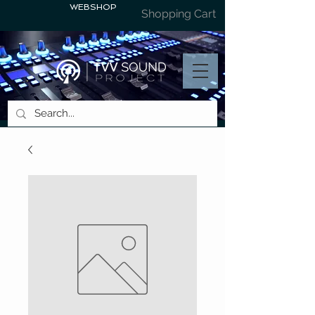
WEBSHOP
Shopping Cart