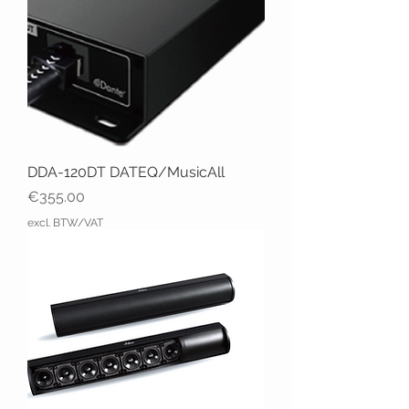
DDA-120DT DATEQ/MusicAll
Price
€355.00
excl. BTW/VAT