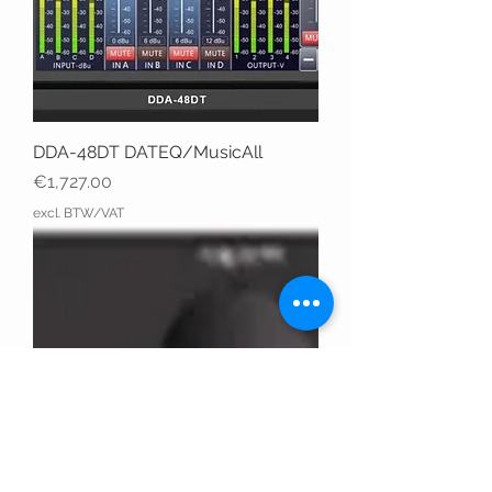
DDA-48DT DATEQ/MusicAll
Price
€1,727.00
excl. BTW/VAT