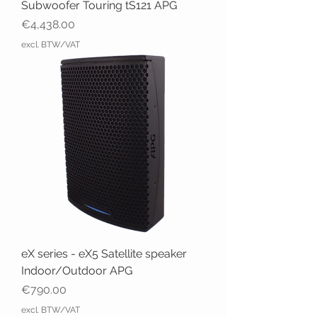
Subwoofer Touring tS121 APG
Price
€4,438.00
excl. BTW/VAT
eX series - eX5 Satellite speaker
Indoor/Outdoor APG
Price
€790.00
excl. BTW/VAT