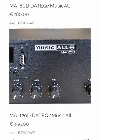
MA-60D DATEQ/MusicAll
Price
€280.00
excl. BTW/VAT
MA-120D DATEQ/MusicAll
Price
€355.00
excl. BTW/VAT