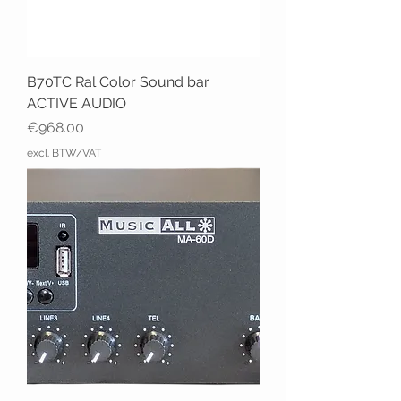
B70TC Ral Color Sound bar
ACTIVE AUDIO
Price
€968.00
excl. BTW/VAT