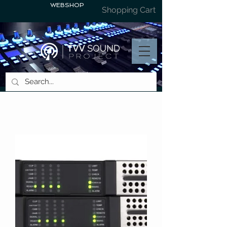
WEBSHOP
Shopping Cart