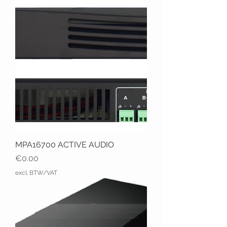
MPA16700 ACTIVE AUDIO
Price
€0.00
excl. BTW/VAT