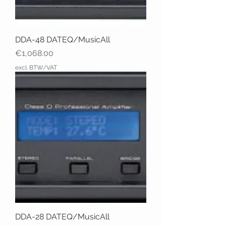
DDA-48 DATEQ/MusicAll
Price
€1,068.00
excl. BTW/VAT
DDA-28 DATEQ/MusicAll