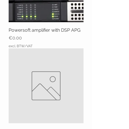
Powersoft amplifier with DSP APG
Price
€0.00
excl. BTW/VAT