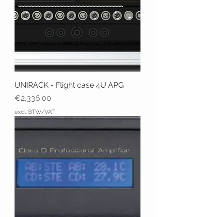
UNIRACK - Flight case 4U APG
Price
€2,336.00
excl. BTW/VAT