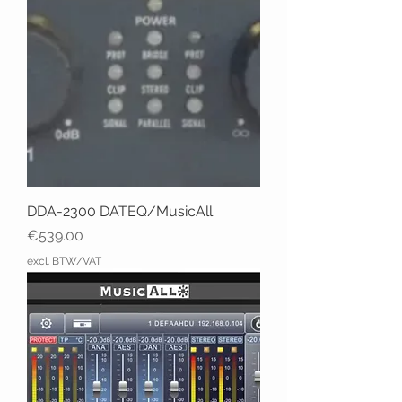
DDA-2300 DATEQ/MusicAll
Price
€539.00
excl. BTW/VAT