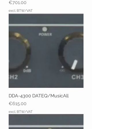
Price
€701.00
excl. BTW/VAT
DDA-4300 DATEQ/MusicAll
Price
€615.00
excl. BTW/VAT