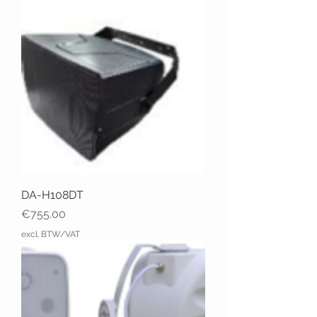
DA-H108DT
Price
€755.00
excl. BTW/VAT