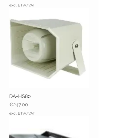
excl. BTW/VAT
DA-HS80
Price
€247.00
excl. BTW/VAT