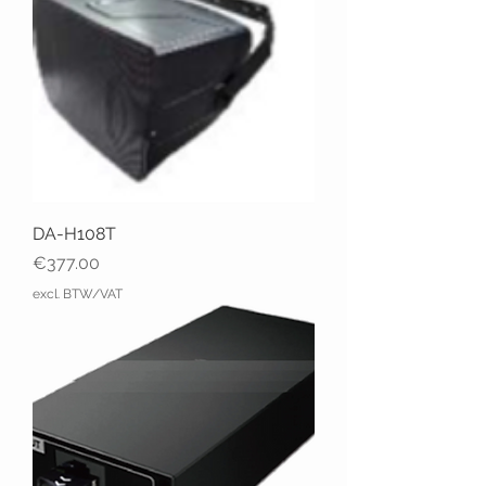
DA-H108T
Price
€377.00
excl. BTW/VAT