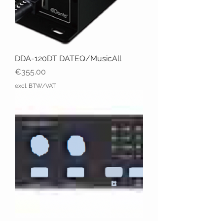
DDA-120DT DATEQ/MusicAll
Price
€355.00
excl. BTW/VAT