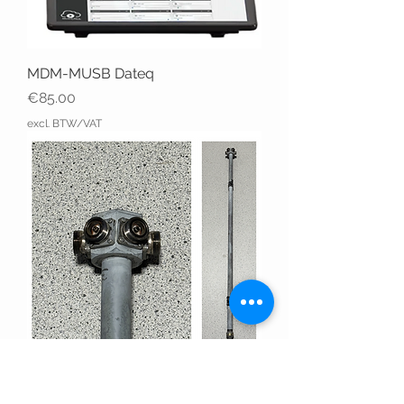
MDM-MUSB Dateq
Price
€85.00
excl. BTW/VAT
6X DIN 716 - EIA 7/8 USED