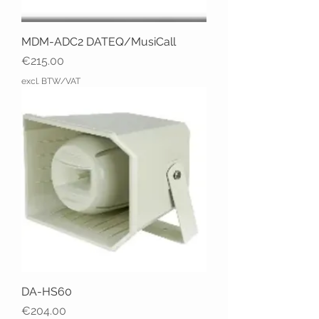
MDM-ADC2 DATEQ/MusiCall
Price
€215.00
excl. BTW/VAT
DA-HS60
Price
€204.00