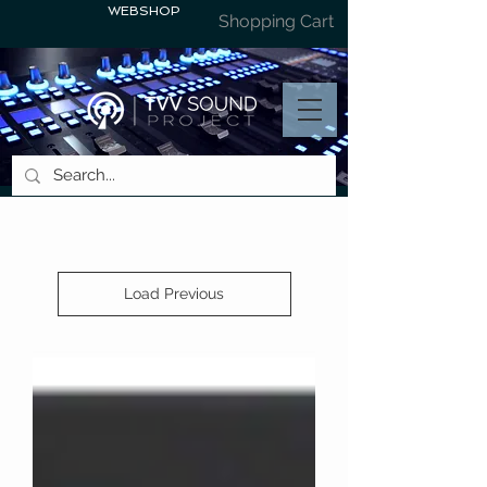
WEBSHOP
Shopping Cart
Load Previous