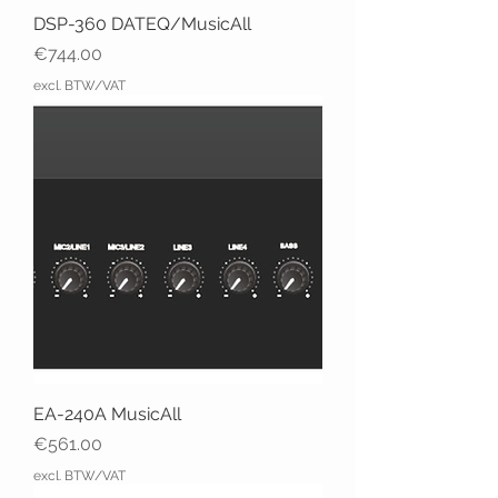
DSP-360 DATEQ/MusicAll
Price
€744.00
excl. BTW/VAT
EA-240A MusicAll
Price
€561.00
excl. BTW/VAT