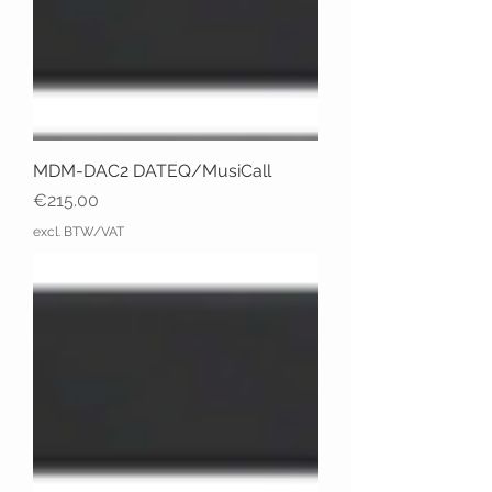
MDM-DAC2 DATEQ/MusiCall
Price
€215.00
excl. BTW/VAT