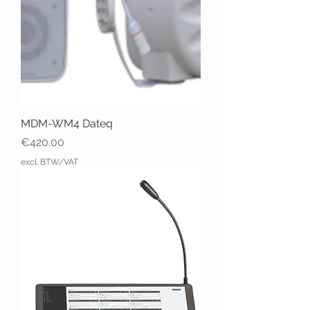
MDM-WM4 Dateq
Price
€420.00
excl. BTW/VAT