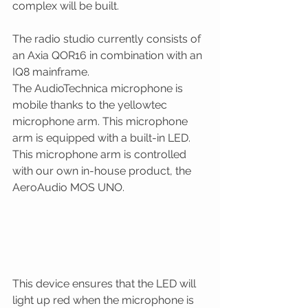
complex will be built.
The radio studio currently consists of 
an Axia QOR16 in combination with an 
IQ8 mainframe. 
The AudioTechnica microphone is 
mobile thanks to the yellowtec 
microphone arm. This microphone 
arm is equipped with a built-in LED. 
This microphone arm is controlled 
with our own in-house product, the 
AeroAudio MOS UNO. 
This device ensures that the LED will 
light up red when the microphone is 