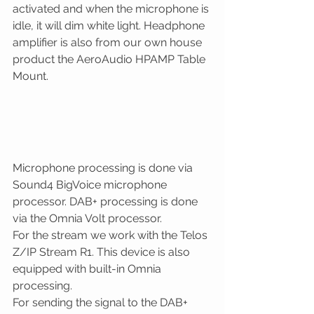
activated and when the microphone is 
idle, it will dim white light. Headphone 
amplifier is also from our own house 
product the AeroAudio HPAMP Table 
Mount.
Microphone processing is done via 
Sound4 BigVoice microphone 
processor. DAB+ processing is done 
via the Omnia Volt processor. 
For the stream we work with the Telos 
Z/IP Stream R1. This device is also 
equipped with built-in Omnia 
processing.
For sending the signal to the DAB+ 