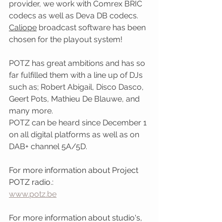
provider, we work with Comrex BRIC 
codecs as well as Deva DB codecs.
Caliope
 broadcast software has been 
chosen for the playout system!
POTZ has great ambitions and has so 
far fulfilled them with a line up of DJs 
such as; Robert Abigail, Disco Dasco, 
Geert Pots, Mathieu De Blauwe, and 
many more.
POTZ can be heard since December 1 
on all digital platforms as well as on 
DAB+ channel 5A/5D.
For more information about Project 
POTZ radio.: 
www.potz.be
For more information about studio's, 