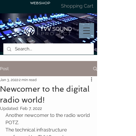
WEBSHOP
Shopping Cart
Post
Jan 3, 2022
2 min read
Newcomer to the digital
radio world!
Updated:
Feb 7, 2022
Another newcomer to the radio world 
POTZ.
The technical infrastructure 