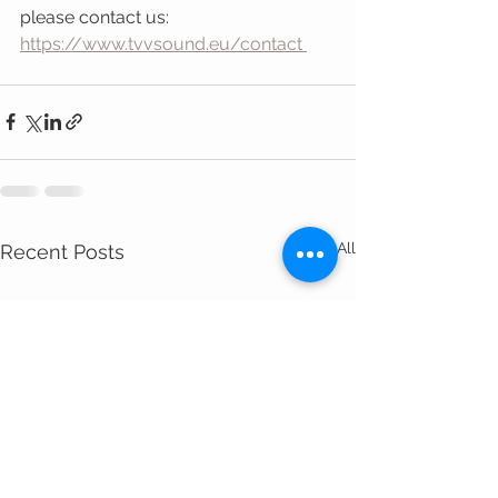
please contact us:
https://www.tvvsound.eu/contact 
See All
Recent Posts