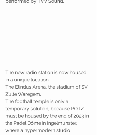
performed by TVV Sound.
The new radio station is now housed 
in a unique location. 
The Elindus Arena, the stadium of SV 
Zulte Waregem.
The football temple is only a 
temporary solution, because POTZ 
must be housed by the end of 2023 in 
the Padel Dôme in Ingelmunster, 
where a hypermodern studio 