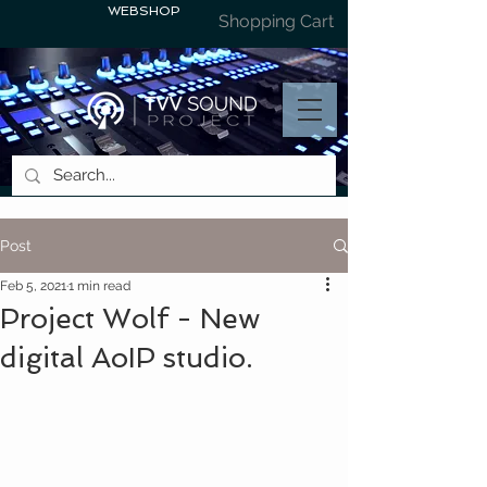
WEBSHOP
Shopping Cart
Post
Feb 5, 2021
1 min read
Project Wolf - New
digital AoIP studio.