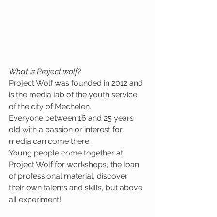
What is Project wolf?
Project Wolf was founded in 2012 and 
is the media lab of the youth service 
of the city of Mechelen. 
Everyone between 16 and 25 years 
old with a passion or interest for 
media can come there. 
Young people come together at 
Project Wolf for workshops, the loan 
of professional material, discover 
their own talents and skills, but above 
all experiment!