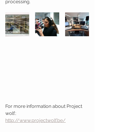
processing. 
For more information about Project 
wolf.: 
http://www.projectwolf.be/