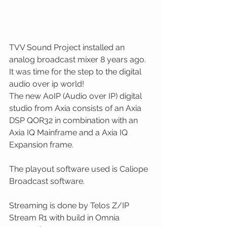
TVV Sound Project installed an 
analog broadcast mixer 8 years ago. 
It was time for the step to the digital 
audio over ip world!
The new AoIP (Audio over IP) digital 
studio from Axia consists of an Axia 
DSP QOR32 in combination with an 
Axia IQ Mainframe and a Axia IQ 
Expansion frame. 
The playout software used is Caliope 
Broadcast software. 
Streaming is done by Telos Z/IP 
Stream R1 with build in Omnia 