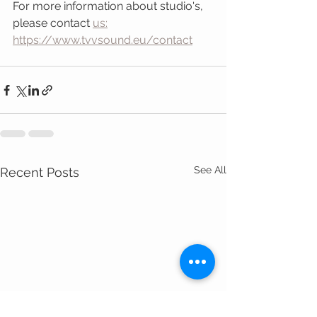
For more information about studio's, 
please contact 
us:
https://www.tvvsound.eu/contact
See All
Recent Posts